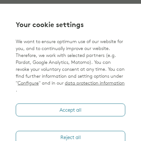
Your cookie settings
We want to ensure optimum use of our website for
you, and to continually improve our website.
Therefore, we work with selected partners (e.g.
Pardot, Google Analytics, Matomo). You can
revoke your voluntary consent at any time. You can
find further information and setting options under
"
Configure
" and in our
data protection information
.
ERECTILE Function Preservation for
Prostate Cancer Radiation Therapy
Accept all
MR-guided radiotherapy: Elekta Unity
Reject all