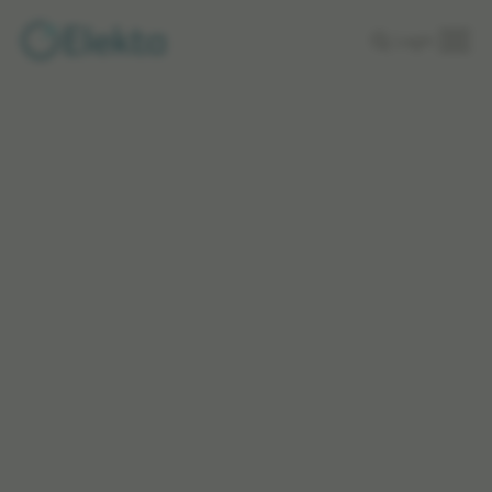
Skip to
Login
main
content