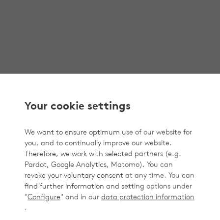
Your cookie settings
We want to ensure optimum use of our website for
you, and to continually improve our website.
Therefore, we work with selected partners (e.g.
Pardot, Google Analytics, Matomo). You can
revoke your voluntary consent at any time. You can
find further information and setting options under
"
Configure
" and in our
data protection information
.