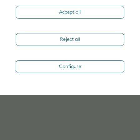
Accept all
Reject all
Configure