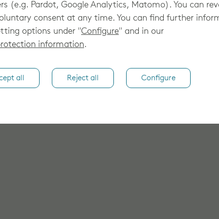
rs (e.g. Pardot, Google Analytics, Matomo). You can re
oluntary consent at any time. You can find further infor
tting options under "
Configure
" and in our
rotection information
.
cept all
Reject all
Configure