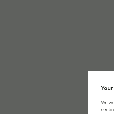
Your
We wan
contin