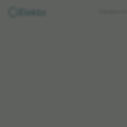
Skip to
Standard of 
main
content