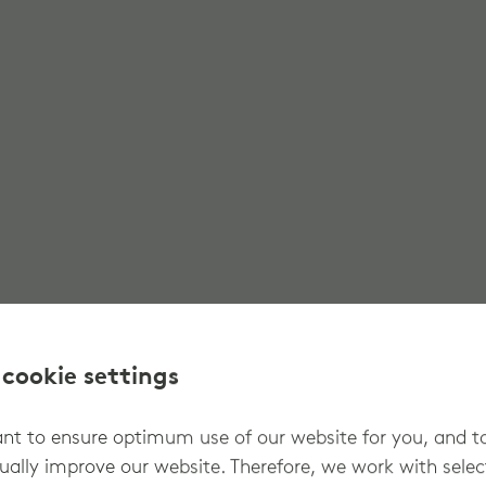
 cookie settings
t to ensure optimum use of our website for you, and t
ually improve our website. Therefore, we work with sele