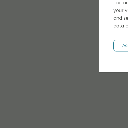
partne
your v
and se
data p
Ac