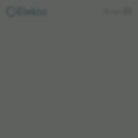
Skip to
Login
main
content