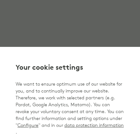
Your cookie settings
We want to ensure optimum use of our website for
you, and to continually improve our website.
Therefore, we work with selected partners (e.g.
Pardot, Google Analytics, Matomo). You can
revoke your voluntary consent at any time. You can
find further information and setting options under
"
Configure
" and in our
data protection information
.