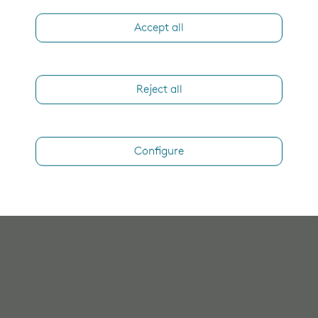
Accept all
Reject all
Configure