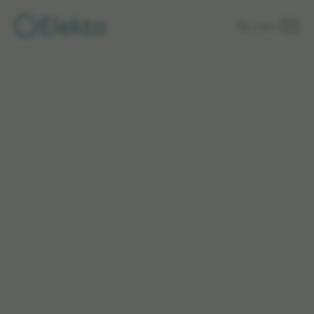
Skip to
Login
main
content