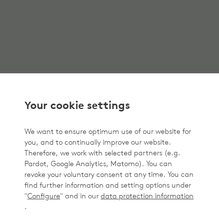
Your cookie settings
We want to ensure optimum use of our website for
you, and to continually improve our website.
Therefore, we work with selected partners (e.g.
Pardot, Google Analytics, Matomo). You can
revoke your voluntary consent at any time. You can
find further information and setting options under
"
Configure
" and in our
data protection information
.