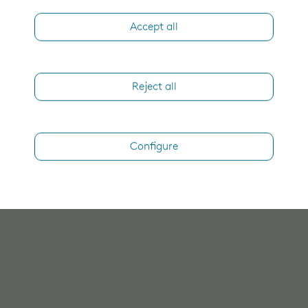
Accept all
Reject all
Configure