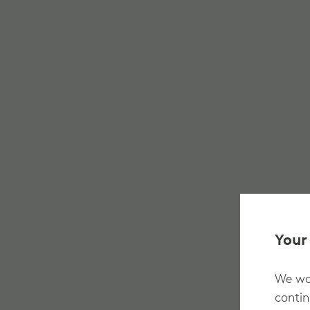
Your
We wan
contin