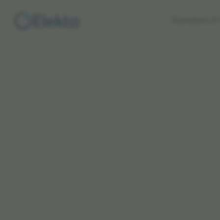
Skip to
Standard of 
main
content