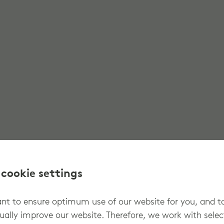
 cookie settings
t to ensure optimum use of our website for you, and t
ually improve our website. Therefore, we work with sele