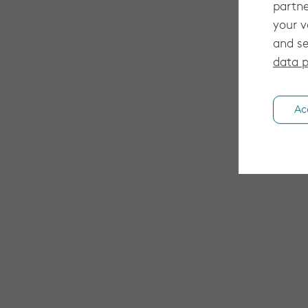
partne
your v
and se
data p
Ac