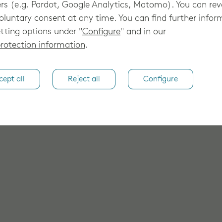
rs (e.g. Pardot, Google Analytics, Matomo). You can re
oluntary consent at any time. You can find further infor
tting options under "
Configure
" and in our
rotection information
.
cept all
Reject all
Configure