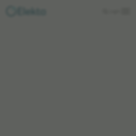
Skip to
Login
main
content