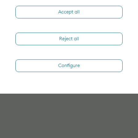
Accept all
Reject all
Configure