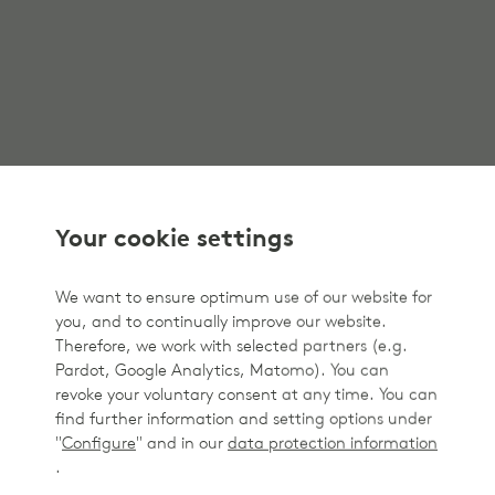
Your cookie settings
We want to ensure optimum use of our website for
you, and to continually improve our website.
Therefore, we work with selected partners (e.g.
Pardot, Google Analytics, Matomo). You can
revoke your voluntary consent at any time. You can
find further information and setting options under
"
Configure
" and in our
data protection information
.