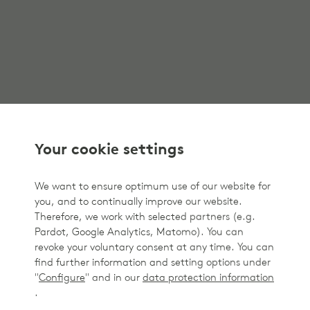
Your cookie settings
We want to ensure optimum use of our website for
you, and to continually improve our website.
Therefore, we work with selected partners (e.g.
Pardot, Google Analytics, Matomo). You can
revoke your voluntary consent at any time. You can
find further information and setting options under
"
Configure
" and in our
data protection information
.