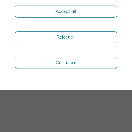
Accept all
Reject all
Configure