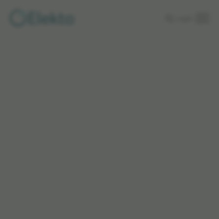
Skip to
Login
main
content