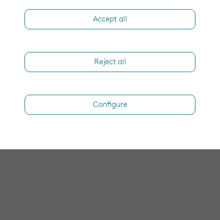
Accept all
Reject all
Configure