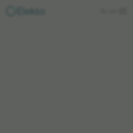
Skip to
Login
main
content