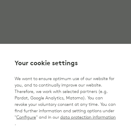
Your cookie settings
We want to ensure optimum use of our website for
you, and to continually improve our website.
Therefore, we work with selected partners (e.g.
Pardot, Google Analytics, Matomo). You can
revoke your voluntary consent at any time. You can
find further information and setting options under
"
Configure
" and in our
data protection information
.