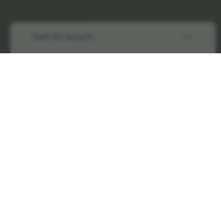
Get in touch
Elekta has a comprehensive set of Terms and Conditions
that we require suppliers to sign up to.
These vary according to the buying Elekta legal entity and
cover the following areas:
Quality
Price
Payment terms
Indemnity
Labelling and packaging