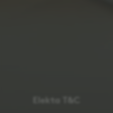
Elekta T&C