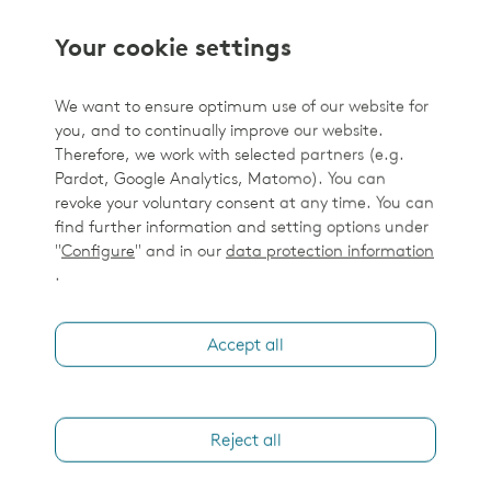
Your cookie settings
We want to ensure optimum use of our website for
you, and to continually improve our website.
Therefore, we work with selected partners (e.g.
Pardot, Google Analytics, Matomo). You can
revoke your voluntary consent at any time. You can
find further information and setting options under
"
Configure
" and in our
data protection information
.
Accept all
Reject all