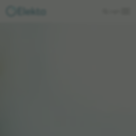
Skip to
Login
main
content