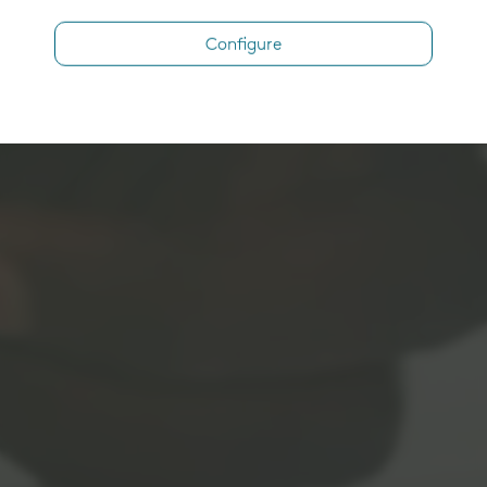
Configure