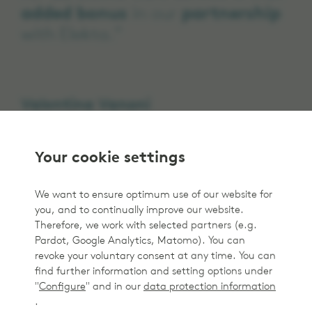
added bonus
in our
partnership
with Elekta.
Valentina Vanoni
Radiation Oncologist, Trento, Italy
Your cookie settings
We want to ensure optimum use of our website for
you, and to continually improve our website.
Therefore, we work with selected partners (e.g.
Pardot, Google Analytics, Matomo). You can
revoke your voluntary consent at any time. You can
find further information and setting options under
"
Configure
" and in our
data protection information
.