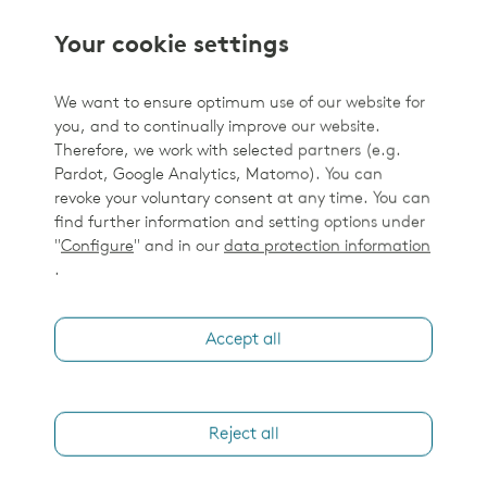
Watch tutorial videos and use tips and tricks
resources to advance your knowledge
Your cookie settings
We want to ensure optimum use of our website for
Join the user groups to connect with other
you, and to continually improve our website.
Elekta users around the world to share
Therefore, we work with selected partners (e.g.
knowledge and best practices with peers
Pardot, Google Analytics, Matomo). You can
revoke your voluntary consent at any time. You can
find further information and setting options under
"
Configure
" and in our
data protection information
.
Accept all
Reject all