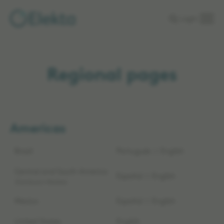
Skip to
Login
main
content
Regional pages
Americas
Brazil
Português
|
English
Central and South America
Español
|
English
Distributor Markets
Mexico
Español
|
English
United States
English