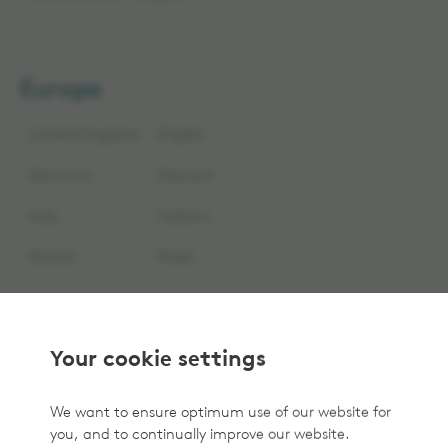
Europe
United Kingdom
English
Germany
Deutsch
Italy
Italiano
Poland
Polski
Your cookie settings
We want to ensure optimum use of our website for
you, and to continually improve our website.