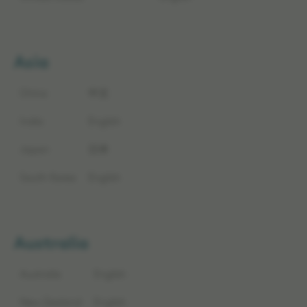
Asia
China
中文
India
English
Japan
日本
South Korea
English
Australia
Australia
English
New Zealand
English