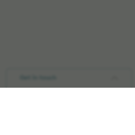
Get in touch
Products