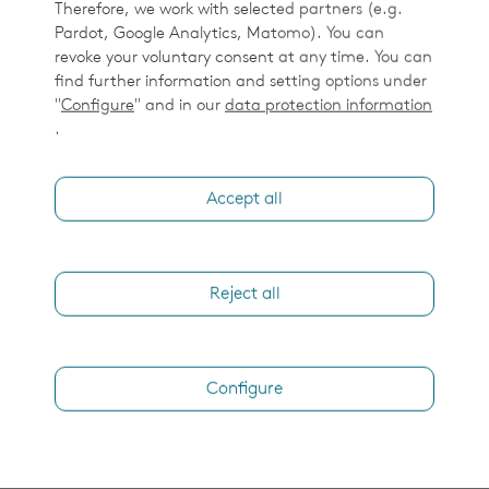
Therefore, we work with selected partners (e.g.
Pardot, Google Analytics, Matomo). You can
revoke your voluntary consent at any time. You can
find further information and setting options under
"
Configure
" and in our
data protection information
.
Accept all
Reject all
Configure