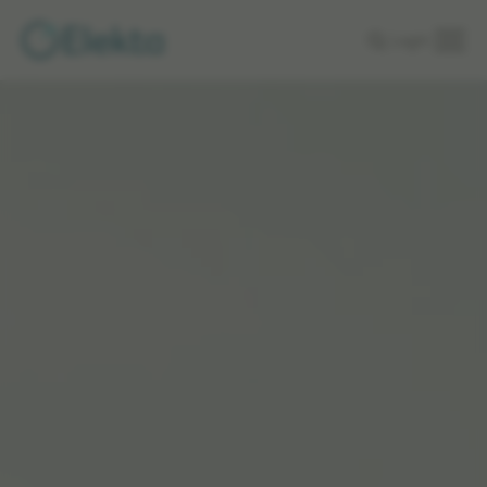
Skip to
Login
main
content