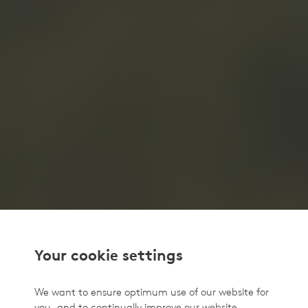
Your cookie settings
We want to ensure optimum use of our website for