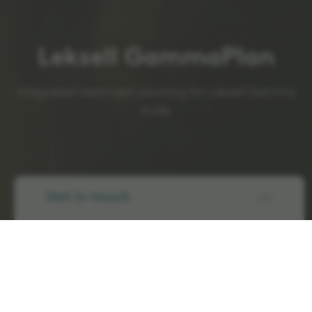
Leksell GammaPlan
Integrated treatment planning for Leksell Gamma
Knife
Get in touch
Precision and efficiency
in SRS treatment