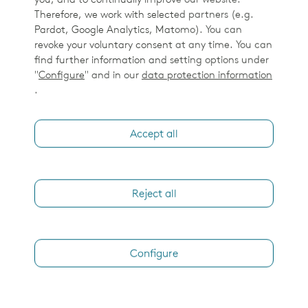
you, and to continually improve our website.
Therefore, we work with selected partners (e.g.
Pardot, Google Analytics, Matomo). You can
revoke your voluntary consent at any time. You can
find further information and setting options under
"
Configure
" and in our
data protection information
.
Accept all
Reject all
Configure