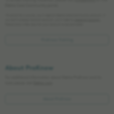
To access training materials, please visit
myLearning
on the
Elekta Care Community portal.
*To enroll for a course, you’ll need an Elekta Care Community account. If
you don’t already have an account, you’ll need to
create an account.
Please allow a few days for your account to be activated.
ProKnow Training
About ProKnow
For additional information about Elekta ProKnow and its
tools please visit
Elekta.com
About ProKnow