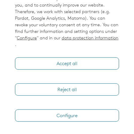
How would you like us to contact you?
you, and to continually improve our website.
Therefore, we work with selected partners (e.g.
Phone call
Pardot, Google Analytics, Matomo). You can
revoke your voluntary consent at any time. You can
Virtual face to face
find further information and setting options under
Email
"
Configure
" and in our
data protection information
.
I'd like to receive email updates and other
communication from Elekta around relevant products.
Accept all
By clicking the 'Submit' button below you agree to the
Elekta Privacy Policy
.
Reject all
Submit
Configure