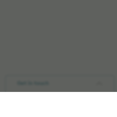
Get in touch