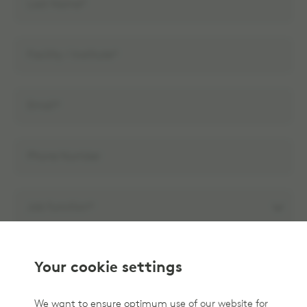
Your cookie settings
We want to ensure optimum use of our website for