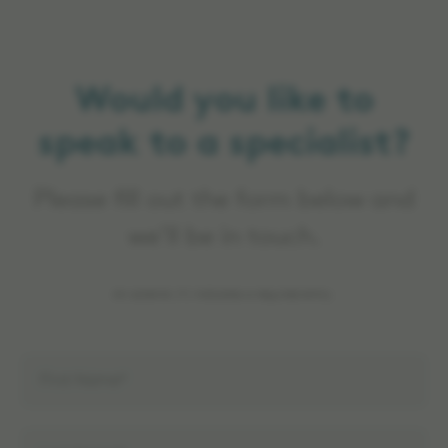
Would you like to
speak to a specialist?
Please fill out the form below and
we’ll be in touch.
An asterisk (*) indicates a required entry.