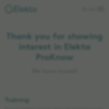
Skip to
Login
main
content
Thank you for showing
interest in Elekta
ProKnow
We have moved!
Training