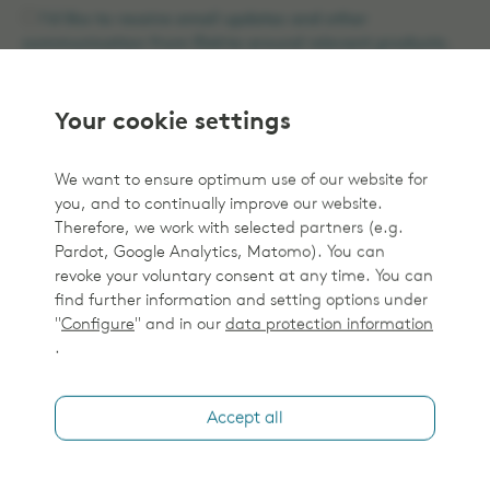
I'd like to receive email updates and other
communication from Elekta around relevant products.
By clicking the 'Submit' button below you agree to the
Elekta Privacy Policy
.
Your cookie settings
We want to ensure optimum use of our website for
you, and to continually improve our website.
Therefore, we work with selected partners (e.g.
Submit
Pardot, Google Analytics, Matomo). You can
revoke your voluntary consent at any time. You can
find further information and setting options under
"
Configure
" and in our
data protection information
.
Accept all