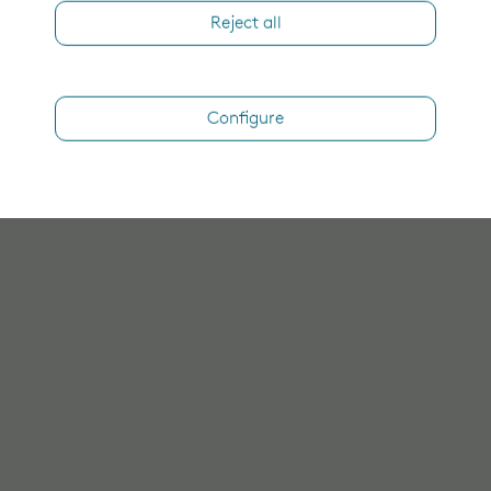
Reject all
Configure