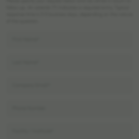
Please specify your request below and we will be in touch to
follow up. An asterisk (*) indicates a required entry. Typical
response time is 3-5 business days, depending on the nature
of the question.