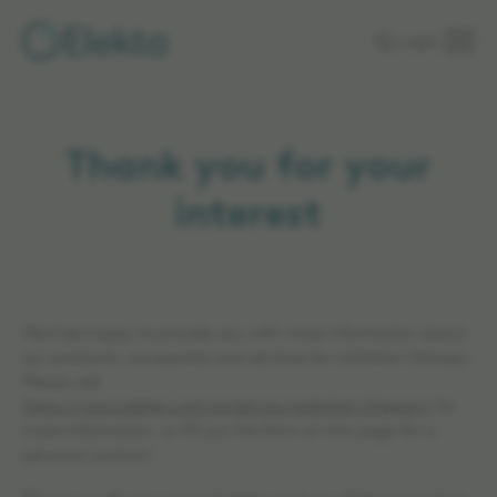
Skip to
Login
main
content
Thank you for your
interest
We'd be happy to provide you with more information about
our products, accessories and services for radiation therapy.
Please visit
https://www.elekta.com/products/radiation-therapy/
for
more information, or fill out the form on this page for a
personal contact.