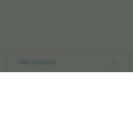
Get in touch
Products
Radiation Therapy