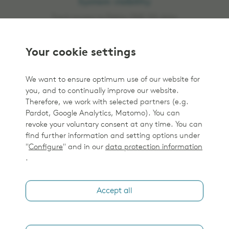
System visibility
Track access to Elekta ONE OIS data
Your cookie settings
We want to ensure optimum use of our website for
you, and to continually improve our website.
Therefore, we work with selected partners (e.g.
Pardot, Google Analytics, Matomo). You can
Unified view
revoke your voluntary consent at any time. You can
See the full cancer chart—no HIS needed
find further information and setting options under
"
Configure
" and in our
data protection information
.
Accept all
Real-World Results