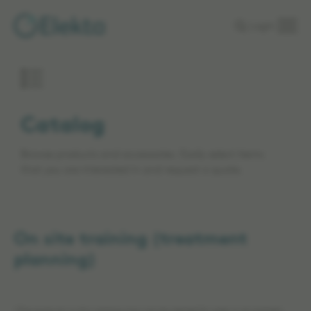
Skip to
Login
main
content
Catalog
Browse products and accessories. Easily select items
that you are interested in and request a quote.
On site training (treatment
planning)