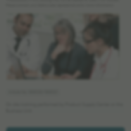
*The products in this catalog may not be cleared for sales in all markets.
Please contact your Elekta sales representative for more information.
Article No: 1500120/1500121
On site training performed by Product Supply Center or the
Business Unit