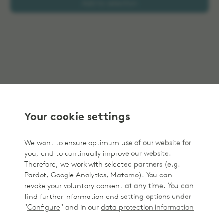
Add to selection
Your cookie settings
We want to ensure optimum use of our website for
you, and to continually improve our website.
Therefore, we work with selected partners (e.g.
Pardot, Google Analytics, Matomo). You can
revoke your voluntary consent at any time. You can
find further information and setting options under
"
Configure
" and in our
data protection information
.