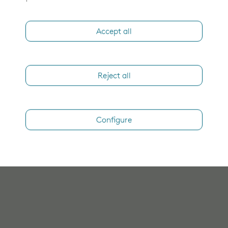
Accept all
Reject all
Configure