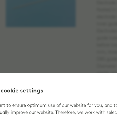
Electrode
fixated i
electrode
inner gui
Electrode
guide tub
before ta
mm, Inne
DBS guide
Diameter
sterile, s
 cookie settings
t to ensure optimum use of our website for you, and t
ually improve our website. Therefore, we work with sele