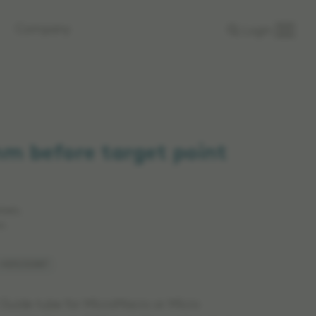
Company
Login
mm before target point
rkets.
n.
: MER230887
 Guide tube for MicroMacro or Micro