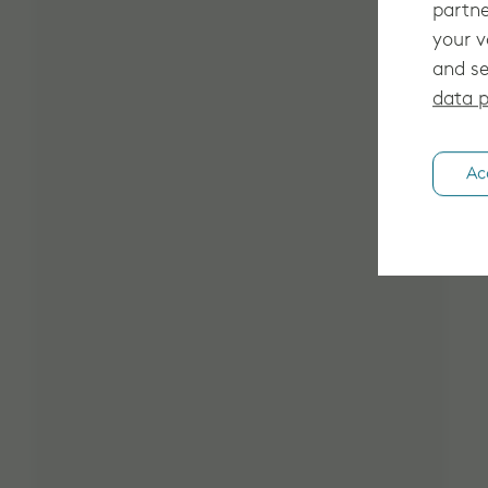
partne
your v
and se
data p
Ac