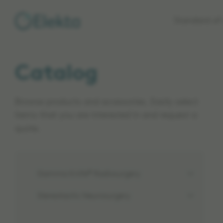
Skip to
Standard of 
main
content
Catalog
Browse products and accessories. Easily select
items that you are interested in and request a
quote.
Gamma Knife® Radiosurgery
Stereotactic Neurosurgery