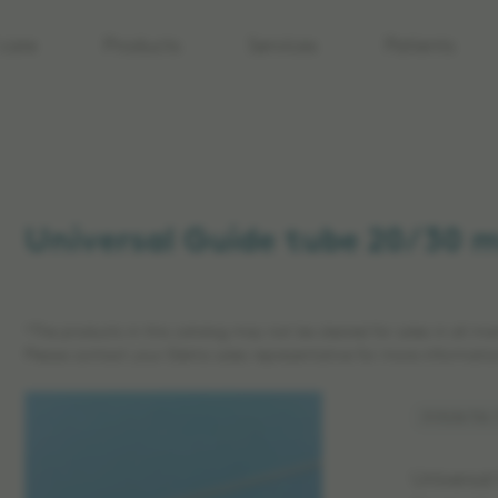
care
Products
Services
Patients
Universal Guide tube 20/30 
*The products in this catalog may not be cleared for sales in all ma
Please contact your Elekta sales representative for more informatio
Article No
Universal