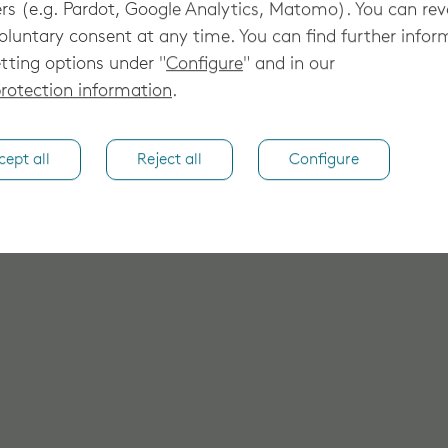
rs (e.g. Pardot, Google Analytics, Matomo). You can re
oluntary consent at any time. You can find further infor
tting options under "
Configure
" and in our
rotection information
.
cept all
Reject all
Configure