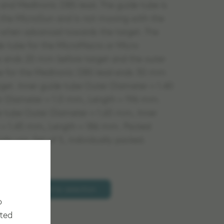
 and Medtronic DBS lead. The guide tube is
n the MicroGun and is not moving with the
 when advanced towards the target. The
de tube for the MicroMacro or Micro
s ends 20 mm before target and the outer
e for the Medtronic DBS lead ends 30 mm
rget. Inner guide tube Outer Diameter = 1.40
r Diameter = 1.0 mm, Length = 196 mm.
 tube Outer Diameter = 1.65 mm, Inner
 = 1.45 mm, Length = 186 mm. Packed
ingle use. Set of 5, individually packed.
Add to selection
o
cted