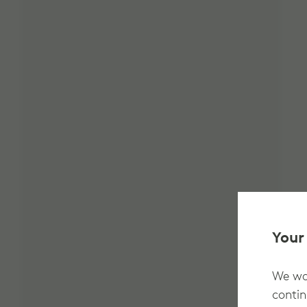
Your
We wan
contin