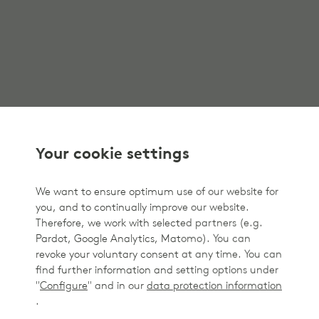
Your cookie settings
We want to ensure optimum use of our website for
you, and to continually improve our website.
Therefore, we work with selected partners (e.g.
Pardot, Google Analytics, Matomo). You can
revoke your voluntary consent at any time. You can
find further information and setting options under
"
Configure
" and in our
data protection information
.