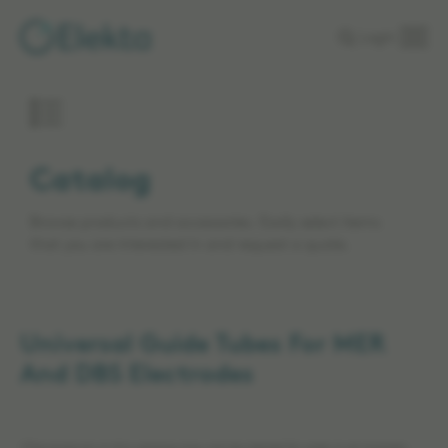
Skip to
Login
main
content
Catalog
Browse products and accessories. Easily select items
that you are interested in and request a quote.
Universal Guide Tubes For MER
And DBS Electrodes