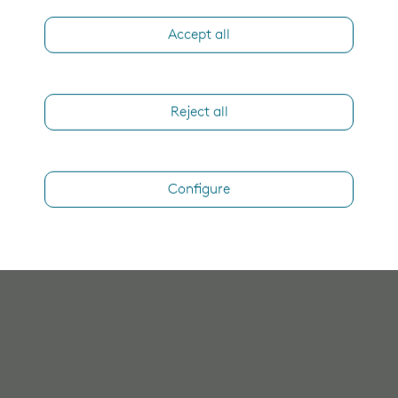
Accept all
Reject all
Configure