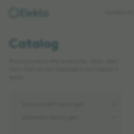
Skip to
Standard of 
main
content
Catalog
Browse products and accessories. Easily select
items that you are interested in and request a
quote.
Gamma Knife® Radiosurgery
Stereotactic Neurosurgery