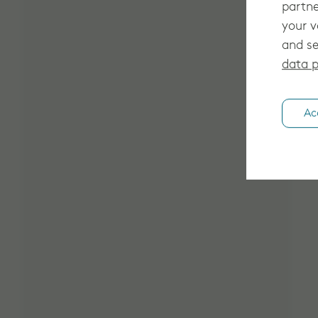
partne
your v
and se
data p
Ac