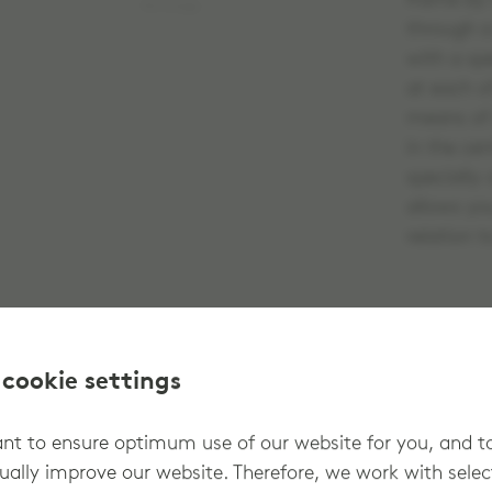
frame by 
No image
through a
with a spe
at each o
means of 
in the ce
specially
allows yo
relation t
 cookie settings
t to ensure optimum use of our website for you, and t
ually improve our website. Therefore, we work with sele