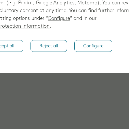
rs (e.g. Pardot, Google Analytics, Matomo). You can re
oluntary consent at any time. You can find further infor
tting options under "
Configure
" and in our
rotection information
.
cept all
Reject all
Configure