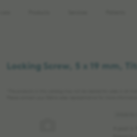
care
Products
Services
Patients
Locking Screw, 5 x 19 mm, T
*The products in this catalog may not be cleared for sales in all ma
Please contact your Elekta sales representative for more informatio
Article No
A post is 