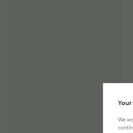
Your
We wan
contin