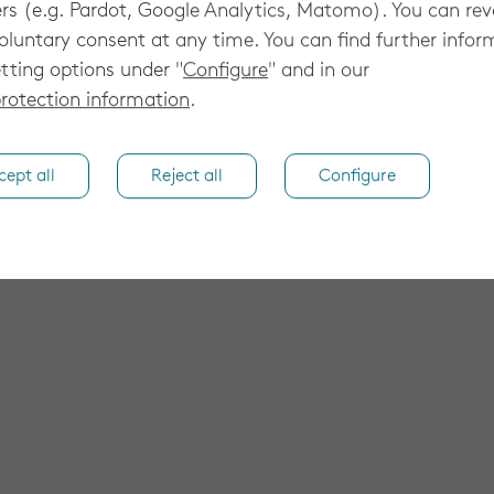
rs (e.g. Pardot, Google Analytics, Matomo). You can re
oluntary consent at any time. You can find further infor
tting options under "
Configure
" and in our
rotection information
.
cept all
Reject all
Configure