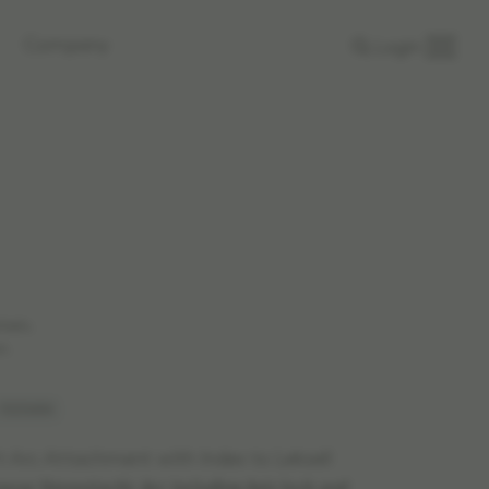
Company
Login
rkets.
n.
 1020654
t Arc Attachment with Index to Leksell