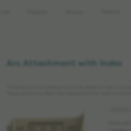
care
Products
Services
Patients
Arc Attachment with Index
*The products in this catalog may not be cleared for sales in all ma
Please contact your Elekta sales representative for more informatio
Article No:
Spare par