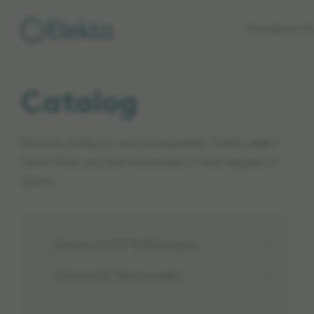
Skip to
Standard of 
main
content
Catalog
Browse products and accessories. Easily select
items that you are interested in and request a
quote.
Gamma Knife® Radiosurgery
Stereotactic Neurosurgery