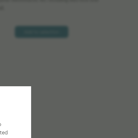
pose Stereotactic Arc including Axis lock and
8.
Add to selection
o
cted