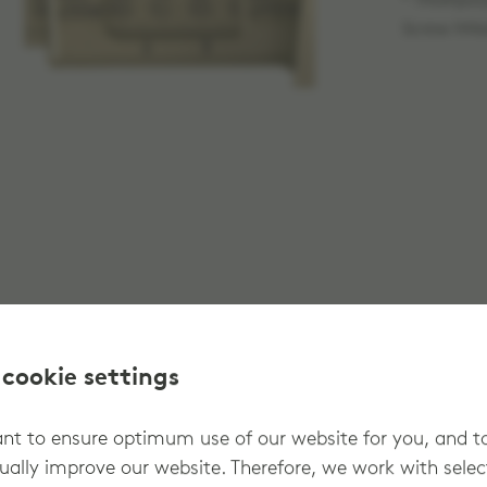
® Multipur
Screw M4x
 cookie settings
t to ensure optimum use of our website for you, and t
ually improve our website. Therefore, we work with sele