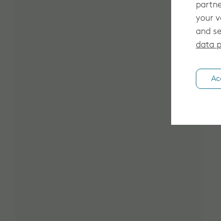
partne
your v
and se
data p
Ac