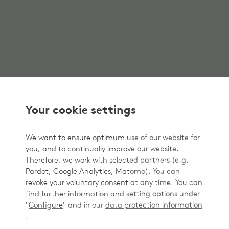
Your cookie settings
We want to ensure optimum use of our website for
you, and to continually improve our website.
Therefore, we work with selected partners (e.g.
Pardot, Google Analytics, Matomo). You can
revoke your voluntary consent at any time. You can
find further information and setting options under
"
Configure
" and in our
data protection information
.