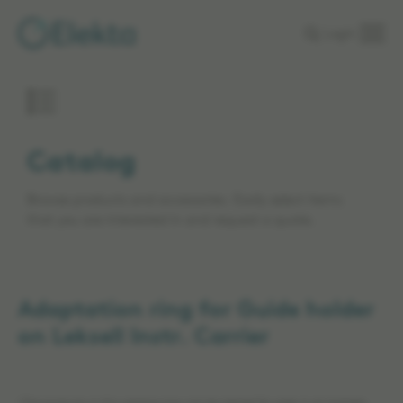
Skip to
Login
main
content
Catalog
Browse products and accessories. Easily select items
that you are interested in and request a quote.
Adaptation ring for Guide holder
on Leksell Instr. Carrier