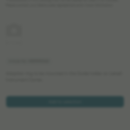
*The products in this catalog may not be cleared for sales in all markets.
Please contact your Elekta sales representative for more information.
No image
Article No: MER590060
Adaption ring to be mounted in the Guide holder on Leksell
Instrument Carrier.
Add to selection