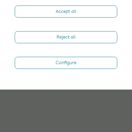
Accept all
Reject all
Configure