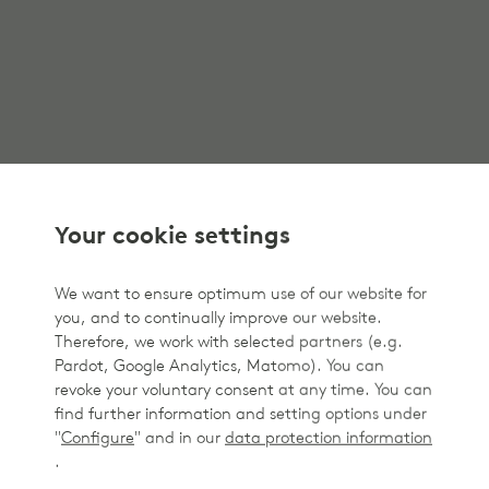
Your cookie settings
We want to ensure optimum use of our website for
you, and to continually improve our website.
Therefore, we work with selected partners (e.g.
Pardot, Google Analytics, Matomo). You can
revoke your voluntary consent at any time. You can
find further information and setting options under
"
Configure
" and in our
data protection information
.