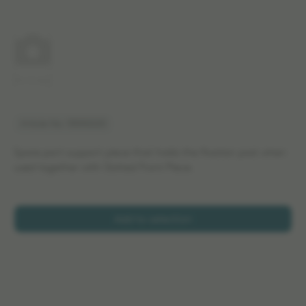
No image
Article No: 13000220
Spare part support piece that holds the fixation post when
used together with Slotted Front Piece.
Add to selection