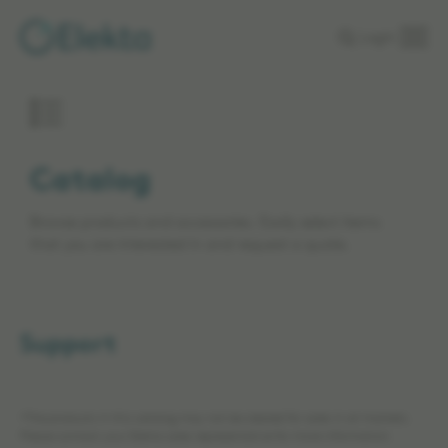
Skip to
Login
main
content
Catalog
Browse products and accessories. Easily select items
that you are interested in and request a quote.
Support
*The products in this catalog may not be cleared for sales in all markets.
Please contact your Elekta sales representative for more information.