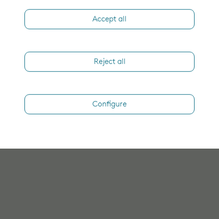
Accept all
Reject all
Configure