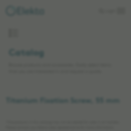
Skip to
Login
main
content
Catalog
Browse products and accessories. Easily select items
that you are interested in and request a quote.
Titanium Fixation Screw, 55 mm
*The products in this catalog may not be cleared for sales in all markets.
Please contact your Elekta sales representative for more information.