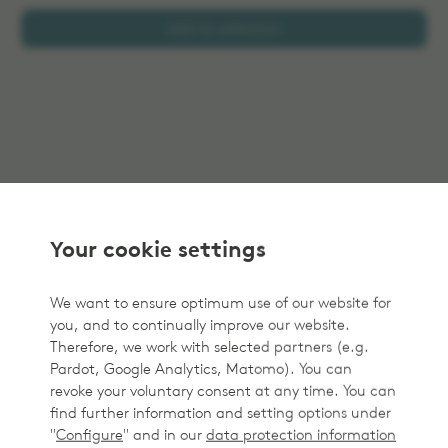
Add to selection
Your cookie settings
We want to ensure optimum use of our website for
you, and to continually improve our website.
Therefore, we work with selected partners (e.g.
Pardot, Google Analytics, Matomo). You can
revoke your voluntary consent at any time. You can
find further information and setting options under
"
Configure
" and in our
data protection information