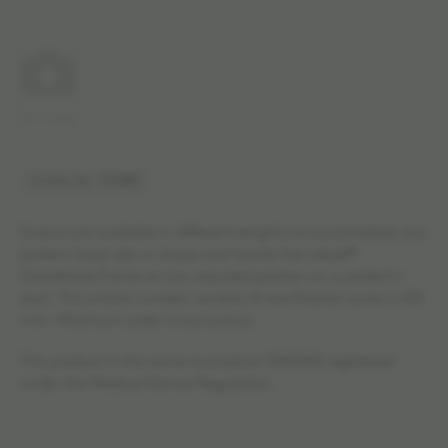
No image
Article No: 707483
Screws are available in different lengths to accomodate any
patient head size or shape and locate the Leksell®
Coordinate Frame at any required position on a patient's
skull. This article number consists of one fixation screw L=55
mm. Minimum order is two screws.
This product is the same as product 1040345 registered
under the Medical Device Regulation.