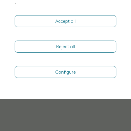
.
Accept all
Reject all
Configure