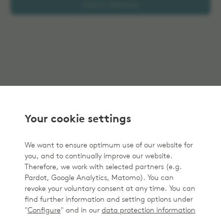
Add to selection
Your cookie settings
We want to ensure optimum use of our website for
you, and to continually improve our website.
Therefore, we work with selected partners (e.g.
Pardot, Google Analytics, Matomo). You can
revoke your voluntary consent at any time. You can
find further information and setting options under
"
Configure
" and in our
data protection information