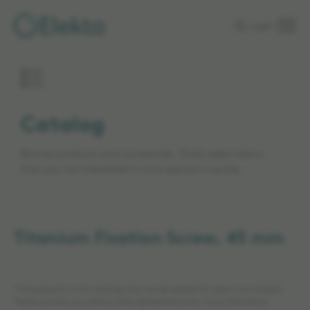
Skip to
Login
main
content
Catalog
Browse products and accessories. Easily select items
that you are interested in and request a quote.
Titanium Fixation Screw, 45 mm
*The products in this catalog may not be cleared for sales in all markets.
Please contact your Elekta sales representative for more information.