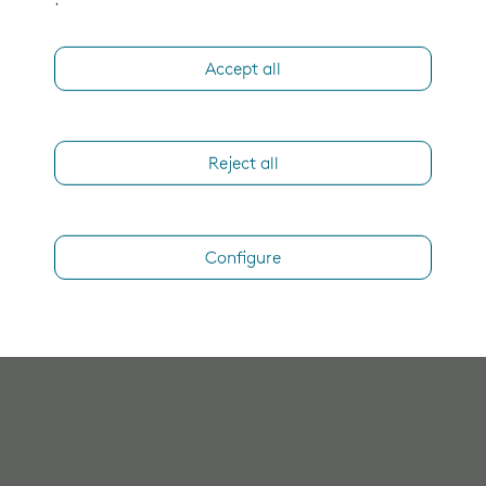
.
Accept all
Reject all
Configure