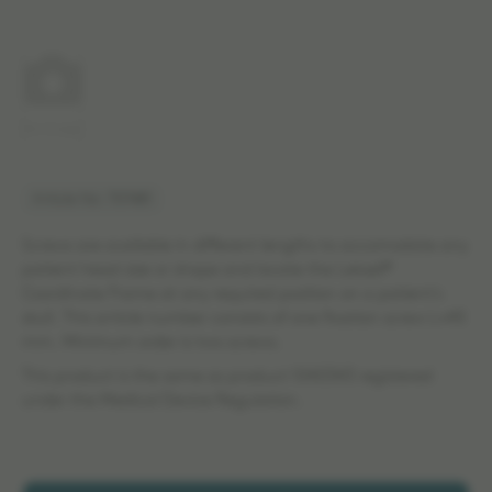
No image
Article No: 707481
Screws are available in different lengths to accomodate any
patient head size or shape and locate the Leksell®
Coordinate Frame at any required position on a patient's
skull. This article number consists of one fixation screw L=45
mm. Minimum order is two screws.
This product is the same as product 1040343 registered
under the Medical Device Regulation.