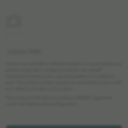
No image
Article No: 707480
Screws are available in different lengths to accomodate any
patient head size or shape and locate the Leksell®
Coordinate Frame at any required position on a patient's
skull. This article number consists of one fixation screw L=40
mm. Minimum order is two screws.
This product is the same as product 1040341 registered
under the Medical Device Regulation.