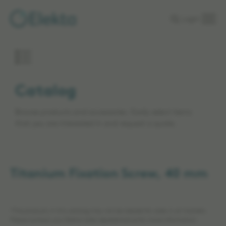
Skip to
Login
main
content
Catalog
Browse products and accessories. Easily select items
that you are interested in and request a quote.
Titanium Fixation Screw, 40 mm
*The products in this catalog may not be cleared for sales in all markets.
Please contact your Elekta sales representative for more information.