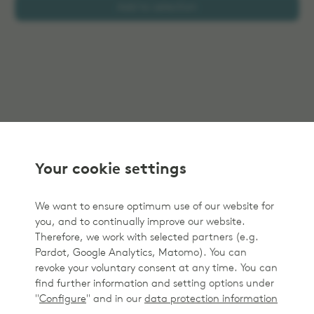
Add to selection
Your cookie settings
We want to ensure optimum use of our website for
you, and to continually improve our website.
Therefore, we work with selected partners (e.g.
Pardot, Google Analytics, Matomo). You can
revoke your voluntary consent at any time. You can
find further information and setting options under
"
Configure
" and in our
data protection information