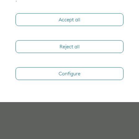
.
Accept all
Reject all
Configure