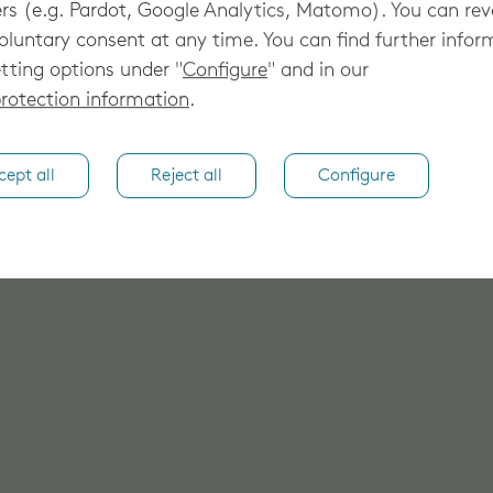
rs (e.g. Pardot, Google Analytics, Matomo). You can re
oluntary consent at any time. You can find further infor
tting options under "
Configure
" and in our
rotection information
.
cept all
Reject all
Configure