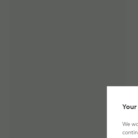
Your
We wan
contin