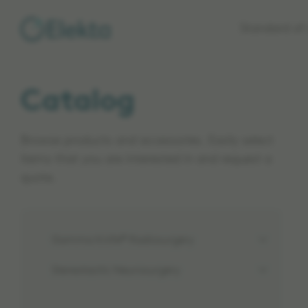
Skip to
Standard of 
main
content
Catalog
Browse products and accessories. Easily select
items that you are interested in and request a
quote.
Gamma Knife® Radiosurgery
Stereotactic Neurosurgery