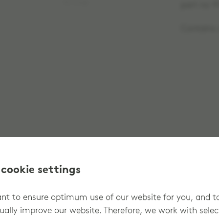
No image
part no 9
Contains o
 cookie settings
t to ensure optimum use of our website for you, and t
ually improve our website. Therefore, we work with sele