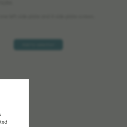
16284.
ne left side plate and 4 side plate screws.
Add to selection
o
cted