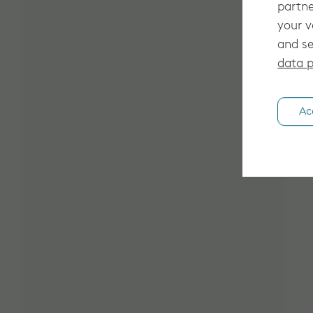
partne
your v
and se
data p
Ac