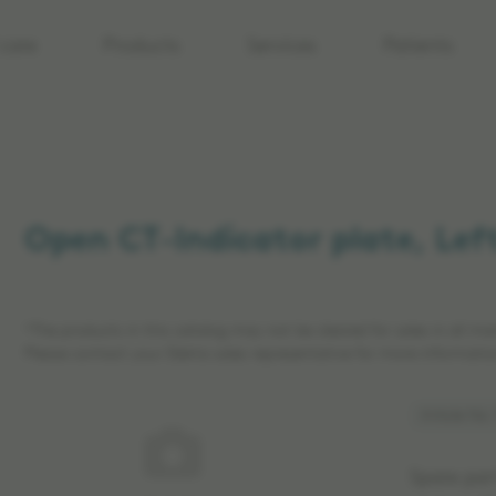
care
Products
Services
Patients
Open CT-Indicator plate, Left
*The products in this catalog may not be cleared for sales in all ma
Please contact your Elekta sales representative for more informatio
Article No:
Spare par