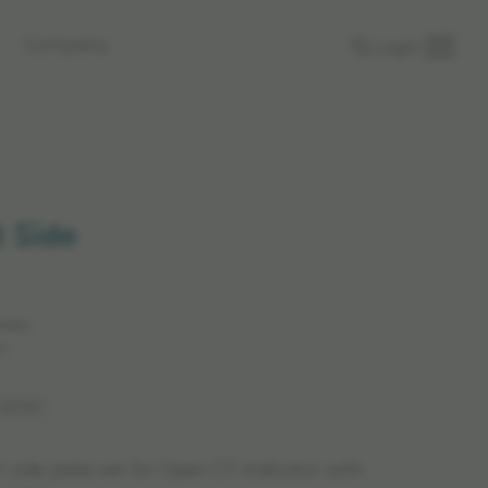
Company
Login
 Side
rkets.
n.
 917119
t side plate set for Open CT-Indicator with