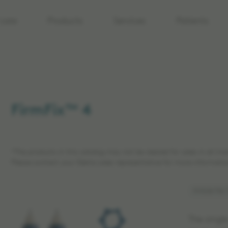
care
Products
Services
Patients
FirmFix™ 4
*The products in this catalog may not be cleared for sales in all ma
Please contact your Elekta sales representative for more informatio
Article No:
The singl