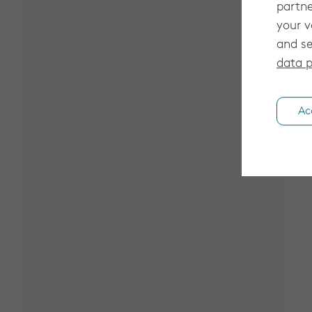
partne
your v
and se
data p
Ac