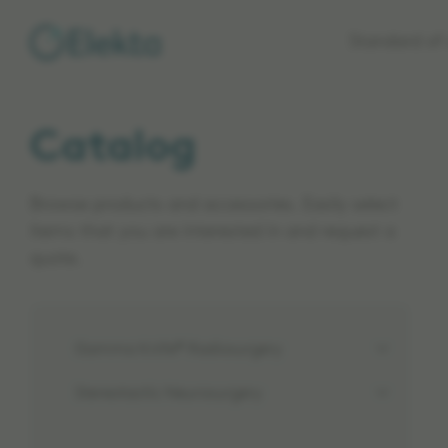
Skip to
Standard of 
main
content
Catalog
Browse products and accessories. Easily select
items that you are interested in and request a
quote.
Gamma Knife® Radiosurgery
Stereotactic Neurosurgery