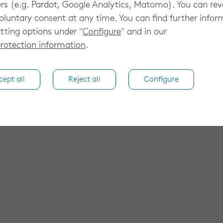
rs (e.g. Pardot, Google Analytics, Matomo). You can re
oluntary consent at any time. You can find further infor
tting options under "
Configure
" and in our
rotection information
.
cept all
Reject all
Configure