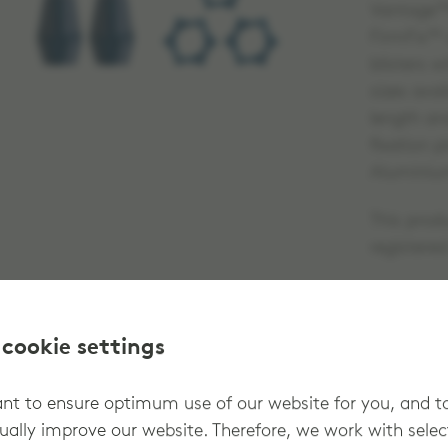
Vantage™H
FirmFix™ a
blisters w
sizes ava
length an
fixation 
Aluminiu
This prod
registere
 cookie settings
t to ensure optimum use of our website for you, and t
ually improve our website. Therefore, we work with sele