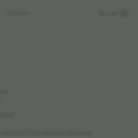
Company
Login
rkets.
n.
 1519665
e use FirmFix™pin attaches the Leksell