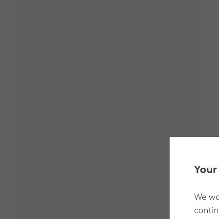
Your
We wan
contin