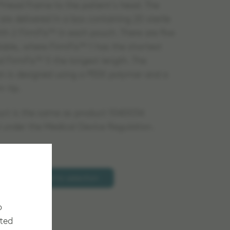
ead Frame to the patient´s head. The
re delivered in a box containing 20 sterile
ith 2 FirmFix™ in each pouch. There are five
ilable, where FirmFix™ 1 has the shortest
d FirmFix™ 5 the longest length. The
pin is designed using a PEEK polymer and a
m tip.
uct is the same as product 1040034
d under the Medical Device Regulation.
Add to selection
o
cted