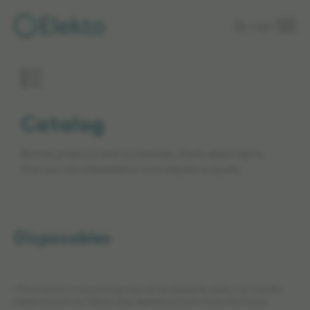
Skip to
Login
main
content
Catalog
Browse products and accessories. Easily select items
that you are interested in and request a quote.
Disposables
*The products in this catalog may not be cleared for sales in all markets.
Please contact your Elekta sales representative for more information.