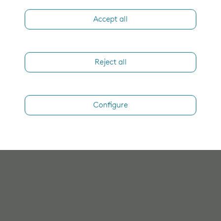
Accept all
Reject all
Configure