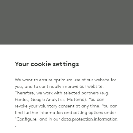
Your cookie settings
We want to ensure optimum use of our website for
you, and to continually improve our website.
Therefore, we work with selected partners (e.g.
Pardot, Google Analytics, Matomo). You can
revoke your voluntary consent at any time. You can
find further information and setting options under
"
Configure
" and in our
data protection information
.