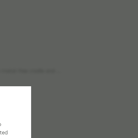
th metal-free cradle and …
o
cted