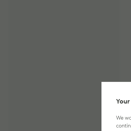
Your
We wan
contin