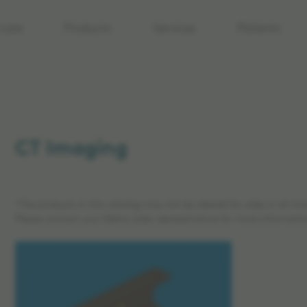
care
Products
Services
Patients
CT Imaging
*The products in this catalog may not be cleared for sales in all ma
Please contact your Elekta sales representative for more informatio