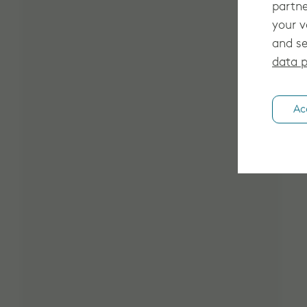
partne
your v
and se
data p
Ac