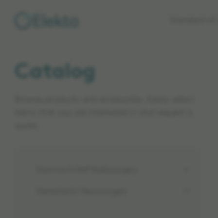
Skip to
Standard of 
main
content
Catalog
Browse products and accessories. Easily select
items that you are interested in and request a
quote.
Gamma Knife® Radiosurgery
Stereotactic Neurosurgery