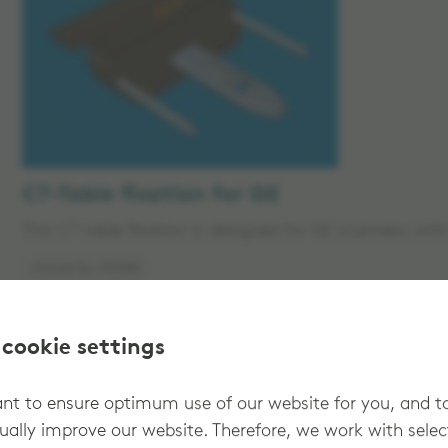
CT-Table fixation for GE
This CT table fixation is designed for GE scanners wi
Article No: 912965
 cookie settings
t to ensure optimum use of our website for you, and t
ually improve our website. Therefore, we work with sele