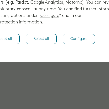
rs (e.g. Pardot, Google Analytics, Matomo). You can re
oluntary consent at any time. You can find further infor
tting options under "
Configure
" and in our
rotection information
.
cept all
Reject all
Configure