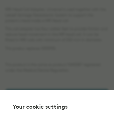
MRI Head Coil Adapter, Universal is used together with the
Leksell Vantage Stereotactic System to support the
patient´s head inside a MR Head coil.
This coil adapter has four rubber feet to provide friction and
reduce head movement in the MR head coil. It can be
fitted in MRI coils with minimum of 250 mm in diameter.
This produc replaces 1053930.
This product is the same as product 1040087 registered
under the Medical Device Regulation.
Add to selection
Your cookie settings