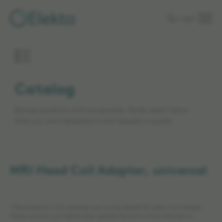
Skip to
Login
main
content
Catalog
Browse products and accessories. Easily select items
that you are interested in and request a quote.
MRI Head Coil Adapter, universal
*The products in this catalog may not be cleared for sales in all markets.
Please contact your Elekta sales representative for more information.