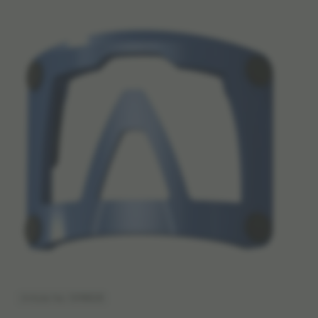
Article No: 1098528