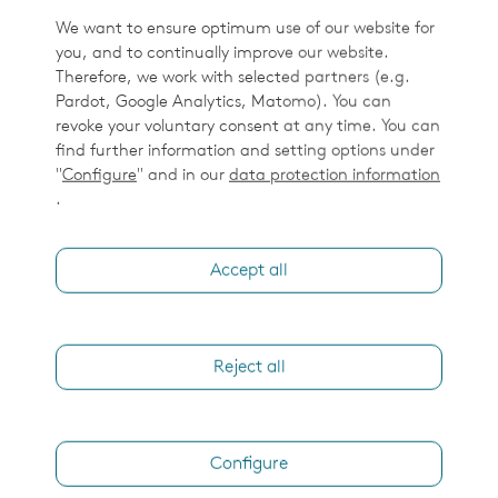
We want to ensure optimum use of our website for
you, and to continually improve our website.
Therefore, we work with selected partners (e.g.
Pardot, Google Analytics, Matomo). You can
revoke your voluntary consent at any time. You can
find further information and setting options under
"
Configure
" and in our
data protection information
.
Accept all
Reject all
Configure