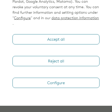
Pardot, Google Analytics, Matomo). You can
revoke your voluntary consent at any time. You can
find further information and setting options under
"
Configure
" and in our
data protection information
.
Accept all
Reject all
Configure