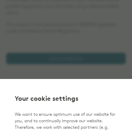
of the head frame to the patient´s skull. The head frame
positioning band is manufactured using a biocompatible
velcro.
This product is the same as product 1040050 registered
under the Medical Device Regulation.
Add to selection
Your cookie settings
We want to ensure optimum use of our website for
you, and to continually improve our website.
Therefore, we work with selected partners (e.g.