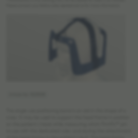
*The products in this catalog may not be cleared for sales in all markets.
Please contact your Elekta sales representative for more information.
Article No: 1523008
The single use positioning band is an aid in the shape of a
cross. It may be used to support the head frame in position
on the patient´s head while measuring which FirmFix™ pin
to use with the dedicated ruler, and during the attachment