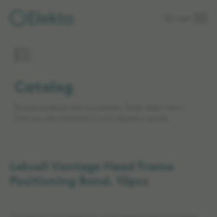
Skip to
Login
main
content
Catalog
Browse products and accessories. Easily select items
that you are interested in and request a quote.
Leksell Vantage Head Frame
Positioning Band, 10pcs