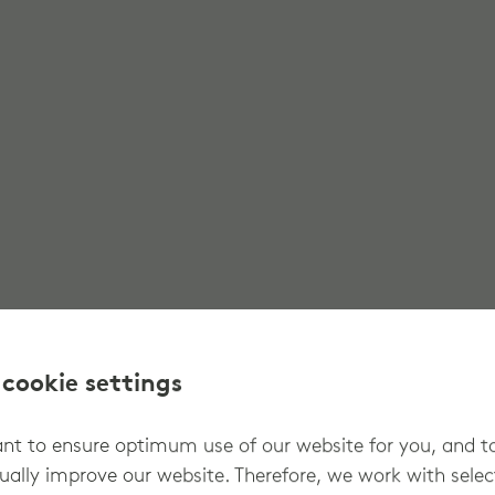
 cookie settings
t to ensure optimum use of our website for you, and t
ually improve our website. Therefore, we work with sele