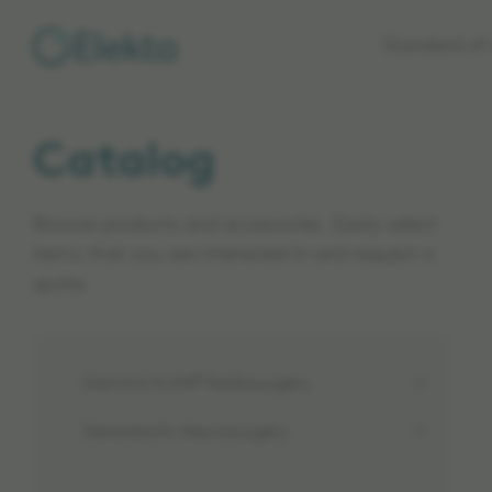
Skip to
Standard of 
main
content
Catalog
Browse products and accessories. Easily select
items that you are interested in and request a
quote.
Gamma Knife® Radiosurgery
Stereotactic Neurosurgery