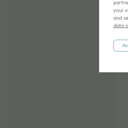
partne
your v
and se
data p
Ac