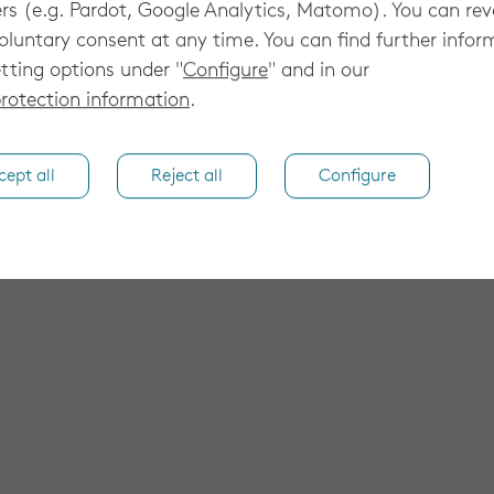
rs (e.g. Pardot, Google Analytics, Matomo). You can re
oluntary consent at any time. You can find further infor
tting options under "
Configure
" and in our
rotection information
.
cept all
Reject all
Configure