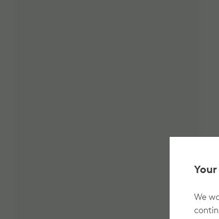
Your
We wan
contin