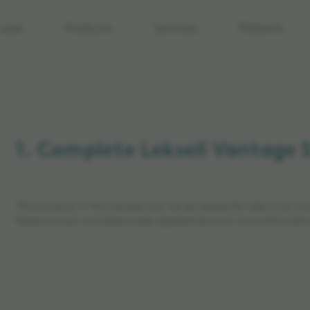
care
Products
Services
Patients
1. Complete Leksell Vantage 
*The products in this catalog may not be cleared for sales in all ma
Please contact your Elekta sales representative for more informatio