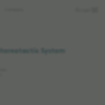
Company
Login
Stereotactic System
rkets.
n.