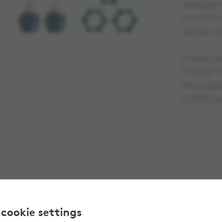
Vantage™H
FirmFix™ a
blisters w
in each po
FirmFix™ 
the longes
a PEEK po
 cookie settings
This prod