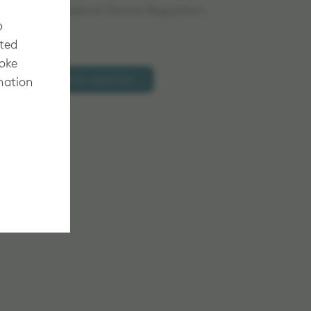
d under the Medical Device Regulation.
o
cted
voke
Add to selection
mation