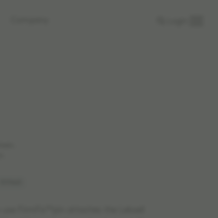
Company
Login
rkets.
n.
 1519663
e use FirmFix™pin attaches the Leksell