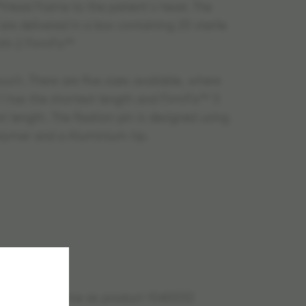
ead Frame to the patient´s head. The
re delivered in a box containing 20 sterile
ith 2 FirmFix™
uch. There are five sizes available, where
1 has the shortest length and FirmFix™ 5
t length. The fixation pin is designed using
lymer and a Aluminium tip.
uct is the same as product 1040032