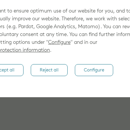
registere
t to ensure optimum use of our website for you, and t
ually improve our website. Therefore, we work with sele
rs (e.g. Pardot, Google Analytics, Matomo). You can re
oluntary consent at any time. You can find further infor
tting options under "
Configure
" and in our
rotection information
.
cept all
Reject all
Configure