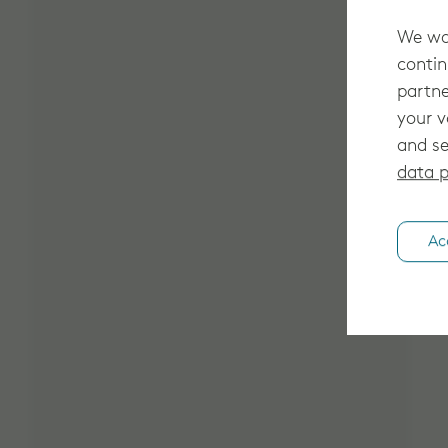
We wan
contin
partne
your v
and se
data p
Ac