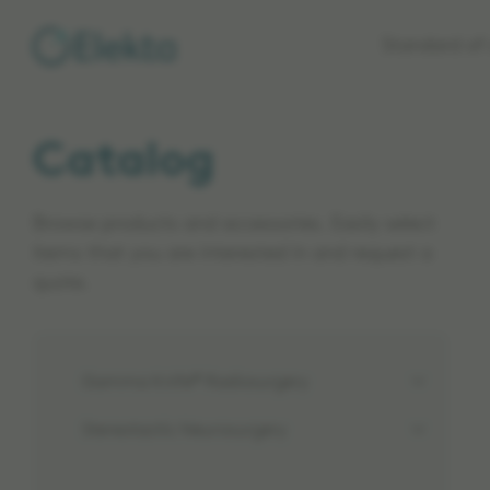
Skip to
Standard of 
main
content
Catalog
Browse products and accessories. Easily select
items that you are interested in and request a
quote.
Gamma Knife® Radiosurgery
Stereotactic Neurosurgery