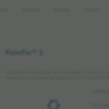
care
Products
Services
Patients
FirmFix™ 2
*The products in this catalog may not be cleared for sales in all ma
Please contact your Elekta sales representative for more informatio
Article No:
The singl