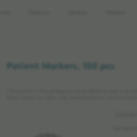
care
Products
Services
Patients
Patient Markers, 100 pcs
*The products in this catalog may not be cleared for sales in all ma
Please contact your Elekta sales representative for more informatio
Article No:
For Icon