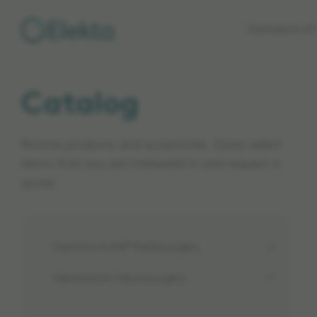
Skip to
Standard of 
main
content
Catalog
Browse products and accessories. Easily select
items that you are interested in and request a
quote.
Gamma Knife® Radiosurgery
Stereotactic Neurosurgery