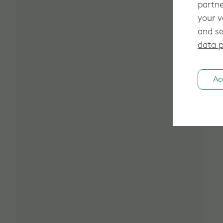
partne
your v
and se
data p
Ac