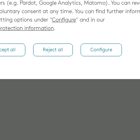
rs (e.g. Pardot, Google Analytics, Matomo). You can re
oluntary consent at any time. You can find further infor
tting options under "
Configure
" and in our
rotection information
.
cept all
Reject all
Configure