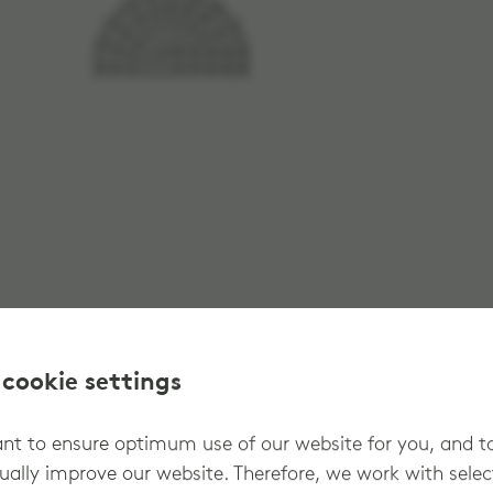
 cookie settings
t to ensure optimum use of our website for you, and t
ually improve our website. Therefore, we work with sele