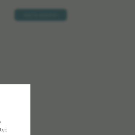
Add to selection
o
cted