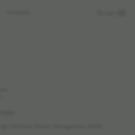
Company
Login
rkets.
n.
 1556864
 High Definition Motion Management (MDR)