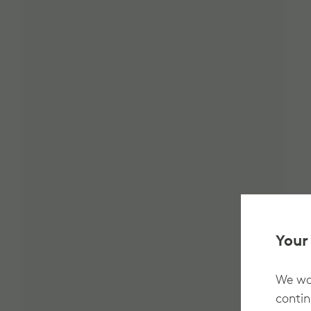
Your
We wan
contin