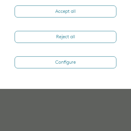
Accept all
Reject all
Configure