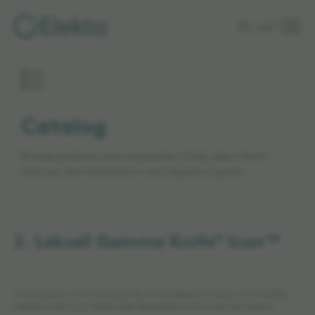
Skip to
Login
main
content
Catalog
Browse products and accessories. Easily select items
that you are interested in and request a quote.
2. Leksell Gamma Knife® Icon™
*The products in this catalog may not be cleared for sales in all markets.
Please contact your Elekta sales representative for more information.