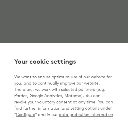
Your cookie settings
We want to ensure optimum use of our website for
you, and to continually improve our website.
Therefore, we work with selected partners (e.g.
Pardot, Google Analytics, Matomo). You can
revoke your voluntary consent at any time. You can
find further information and setting options under
"
Configure
" and in our
data protection information
.