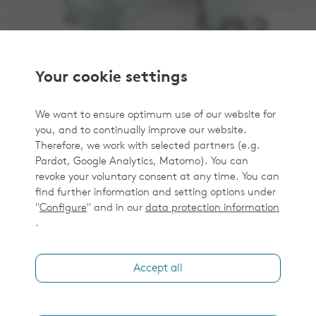
Your cookie settings
We want to ensure optimum use of our website for
you, and to continually improve our website.
Therefore, we work with selected partners (e.g.
Pardot, Google Analytics, Matomo). You can
revoke your voluntary consent at any time. You can
find further information and setting options under
"
Configure
" and in our
data protection information
.
Accept all