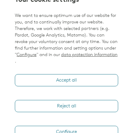
Your cookie settings
Automatic dose optimization
IPSA
We want to ensure optimum use of our website for
you, and to continually improve our website.
Paired with the Dwell Time Deviation Constraint (DTDC)
Therefore, we work with selected partners (e.g.
Pardot, Google Analytics, Matomo). You can
Limits high variation in dwell times
revoke your voluntary consent at any time. You can
find further information and setting options under
HIPO
"
Configure
" and in our
data protection information
Improves plan optimization with Dwell Time Gradient
.
Restriction (DTGR)
Control high and low peaks in dwell times
Accept all
Focus optimization where it is needed with needle locking
Reject all
Configure