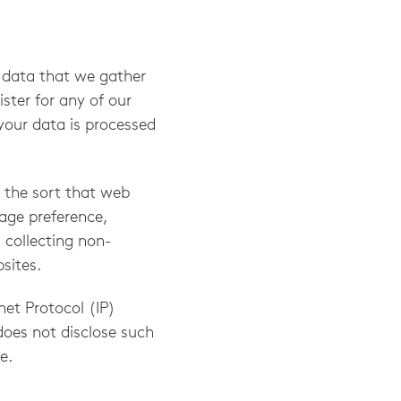
e data that we gather
ster for any of our
your data is processed
f the sort that web
age preference,
n collecting non-
sites.
net Protocol (IP)
does not disclose such
e.