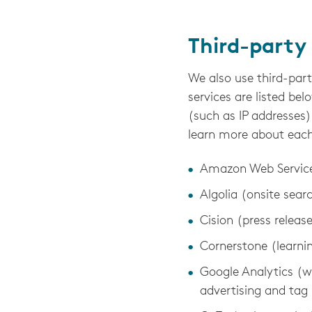
Third-party 
We also use third-part
services are listed bel
(such as IP addresses)
learn more about each p
Amazon Web Services
Algolia (onsite sear
Cision (press releas
Cornerstone (lear
Google Analytics (w
advertising and t