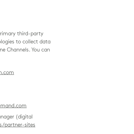
primary third-party
logies to collect data
line Channels. You can
on.com
demand.com
nager (digital
s/partner-sites