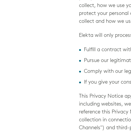
collect, how we use y
protect your personal 
collect and how we us
Elekta will only proces
Fulfill a contract wi
Pursue our legitimat
Comply with our lega
If you give your con
This Privacy Notice ap
including websites, w
reference this Privacy
collection in connecti
Channels") and third-p