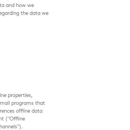
ata and how we
 regarding the data we
ine properties,
 email programs that
rences offline data
t ("Offline
hannels").