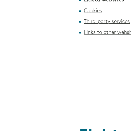
Elekta websites
Cookies
Third-party services
Links to other websi