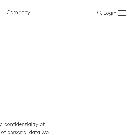
Company
Login
 confidentiality of
 of personal data we