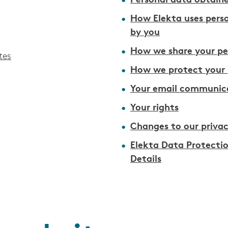
Personal data obtaine
How Elekta uses pers
by you
How we share your pe
tes
How we protect your 
Your email communica
Your rights
Changes to our privac
Elekta Data Protecti
Details