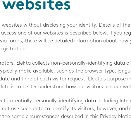
 websites
 websites without disclosing your identity. Details of th
ccess one of our websites is described below. If you regi
 via forms, there will be detailed information about how 
egistration.
ators, Elekta collects non-personally-identifying data o
ypically make available, such as the browser type, langu
 date and time of each visitor request. Elekta's purpose i
 data is to better understand how our visitors use our web
ct potentially personally-identifying data including Inter
 not use such data to identify its visitors, however, and 
r the same circumstances described in this Privacy Notic