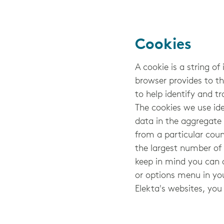
Cookies
A cookie is a string of
browser provides to th
to help identify and tr
The cookies we use ide
data in the aggregate t
from a particular coun
the largest number of 
keep in mind you can 
or options menu in yo
Elekta's websites, you