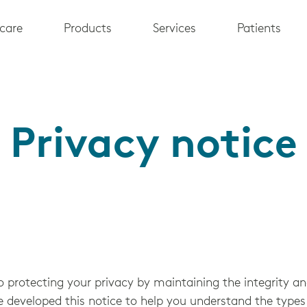
care
Products
Services
Patients
Privacy notice
 protecting your privacy by maintaining the integrity and
e developed this notice to help you understand the types