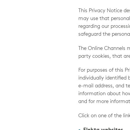
This Privacy Notice d
may use that personal
regarding our processi
safeguard the persona
The Online Channels ma
party cookies, that ar
For purposes of this P
individually identified
e-mail address, and t
information about how 
and for more informat
Click on one of the lin