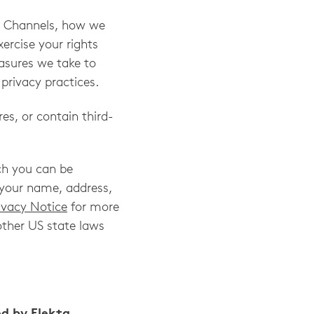
he Channels, how we
rcise your rights
easures we take to
privacy practices.
es, or contain third-
ch you can be
o, your name, address,
ivacy Notice
for more
other US state laws