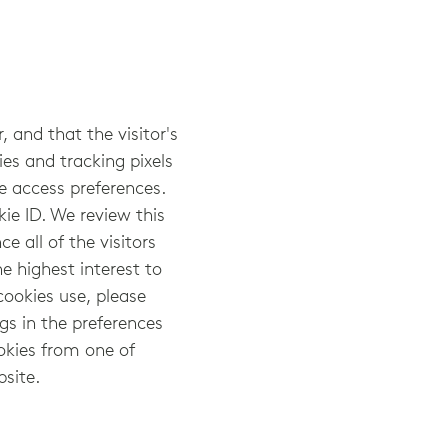
, and that the visitor's
ies and tracking pixels
te access preferences.
ie ID. We review this
e all of the visitors
e highest interest to
cookies use, please
gs in the preferences
okies from one of
bsite.