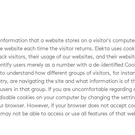
 information that a website stores on a visitor's computer
e website each time the visitor returns. Elekta uses cook
ack visitors, their usage of our websites, and their websi
ntify users merely as a number with a de-identified Cook
o understand how different groups of visitors, for instanc
try, are navigating the site and what information is of th
users in that group. If you are uncomfortable regarding 
disable cookies on your computer by changing the settin
ur browser. However, if your browser does not accept co
 may not be able to access or use all features of that we