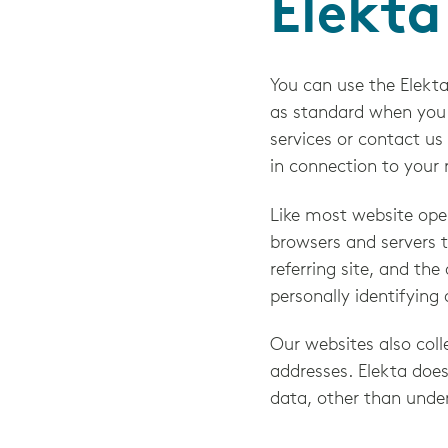
Elekta
You can use the Elekta
as standard when you a
services or contact us
in connection to your r
Like most website oper
browsers and servers t
referring site, and the
personally identifying
Our websites also colle
addresses. Elekta does
data, other than unde