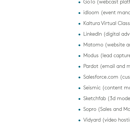
GoTo (webcast plat
idloom (event man
Kaltura Virtual Cla
LinkedIn (digital adv
Matomo (website an
Modus (lead capture
Pardot (email and 
Salesforce.com (cu
Seismic (content 
Sketchfab (3d mode
Sopro (Sales and Ma
Vidyard (video host