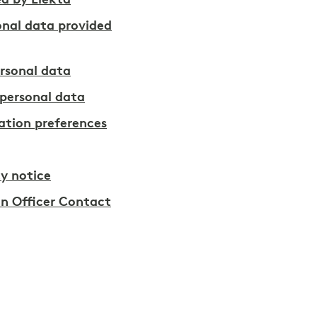
d by Elekta
onal data provided
rsonal data
personal data
tion preferences
y notice
on Officer Contact