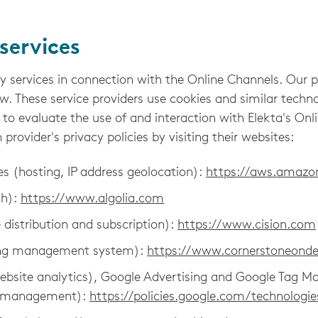
services
y services in connection with the Online Channels. Our 
ow. These service providers use cookies and similar techno
 to evaluate the use of and interaction with Elekta's On
rovider's privacy policies by visiting their websites:
 (hosting, IP address geolocation):
https://aws.amaz
ch):
https://www.algolia.com
e distribution and subscription):
https://www.cision.com
ning management system):
https://www.cornerstoneon
ebsite analytics), Google Advertising and Google Tag Ma
ag management):
https://policies.google.com/technologie