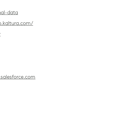
al-data
p.kaltura.com/
y
salesforce.com