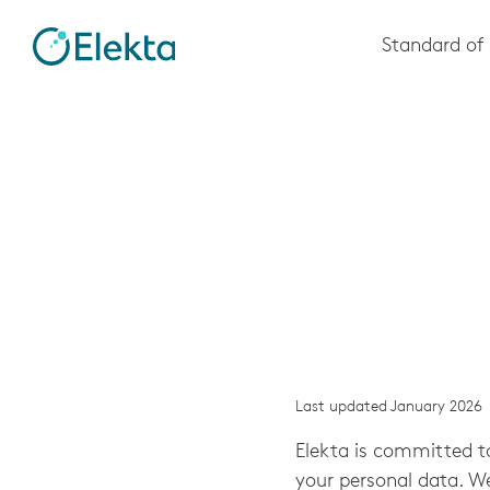
Skip to
Standard of 
main
content
Last updated January 2026
Elekta is committed to
your personal data. W