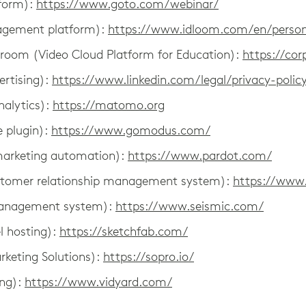
form):
https://www.goto.com/webinar/
agement platform):
https://www.idloom.com/en/person
ssroom (Video Cloud Platform for Education):
https://cor
ertising):
https://www.linkedin.com/legal/privacy-polic
alytics):
https://matomo.org
 plugin):
https://www.gomodus.com/
marketing automation):
https://www.pardot.com/
stomer relationship management system):
https://www.
management system):
https://www.seismic.com/
l hosting):
https://sketchfab.com/
rketing Solutions):
https://sopro.io/
ing):
https://www.vidyard.com/