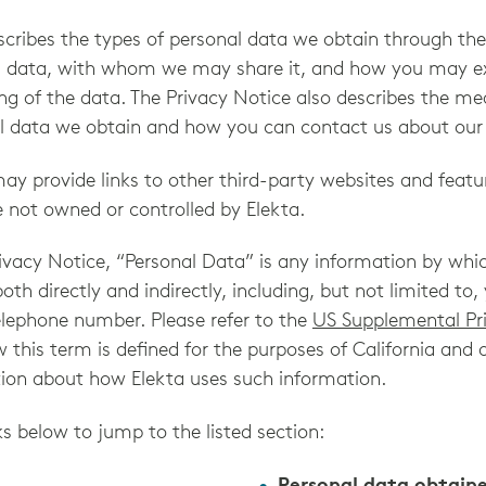
escribes the types of personal data we obtain through t
 data, with whom we may share it, and how you may exe
ng of the data. The Privacy Notice also describes the m
l data we obtain and how you can contact us about our 
y provide links to other third-party websites and featur
e not owned or controlled by Elekta.
rivacy Notice, “Personal Data” is any information by whi
 both directly and indirectly, including, but not limited t
elephone number. Please refer to the
US Supplemental Pr
this term is defined for the purposes of California and 
ion about how Elekta uses such information.
ks below to jump to the listed section: