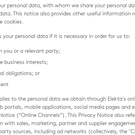
our personal data, with whom we share your personal d
data. This notice also provides other useful information
e cookies.
s your personal data if it is necessary in order for us to:
th you or a relevant party;
e business interests;
l obligations; or
sent
plies to the personal data we obtain through Elekta's onl
eb portals, mobile applications, social media pages and
 Notice (“Online Channels”). This Privacy Notice also refe
on with sales, marketing, partner and supplier engagemen
arty sources, including ad networks (collectively, the "C