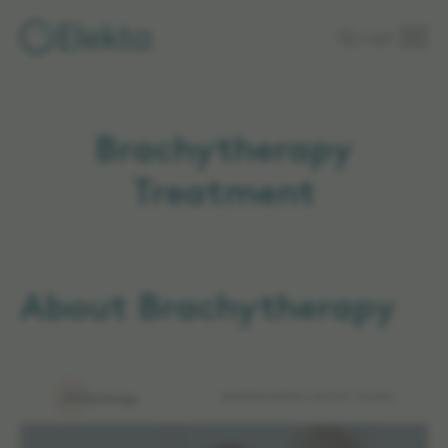
Skip to
Login
main
content
Brachytherapy
Treatment
About Brachytherapy