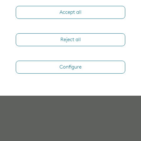
Accept all
Reject all
Configure