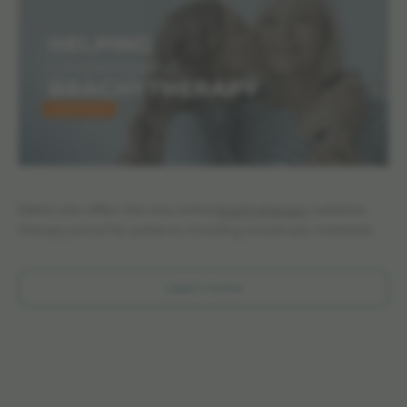
Elekta also offers the only online
brachytherapy
radiation
therapy portal for patients including awareness materials:
Learn more