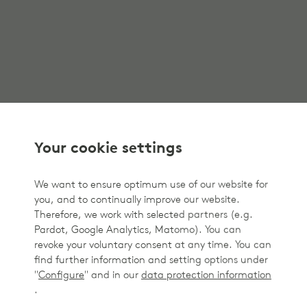
Your cookie settings
We want to ensure optimum use of our website for
you, and to continually improve our website.
Therefore, we work with selected partners (e.g.
Pardot, Google Analytics, Matomo). You can
revoke your voluntary consent at any time. You can
find further information and setting options under
"
Configure
" and in our
data protection information
.