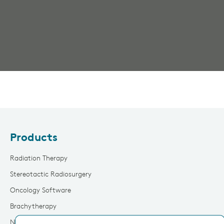
Products
Radiation Therapy
Stereotactic Radiosurgery
Oncology Software
Brachytherapy
Neurosurgery