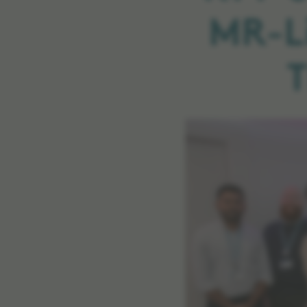
MR-L
T