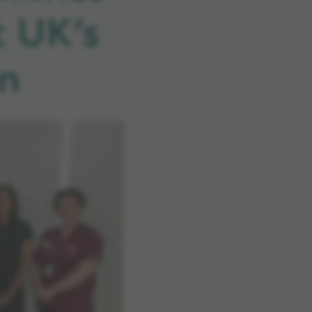
 UK’s
en