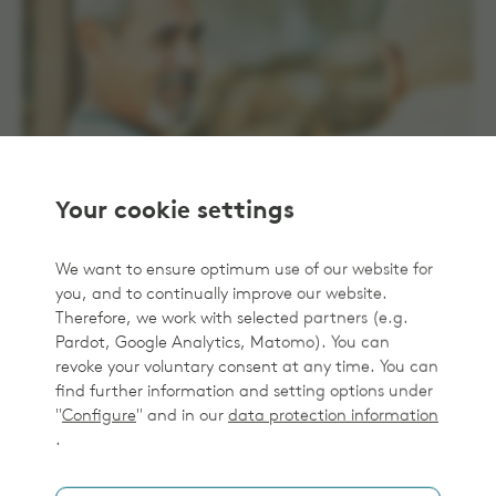
Brachytherapy
Your cookie settings
Collaboration leads to new
We want to ensure optimum use of our website for
options for liver cancer patients
you, and to continually improve our website.
Feb 7, 2020
5 minute read
Therefore, we work with selected partners (e.g.
Pardot, Google Analytics, Matomo). You can
revoke your voluntary consent at any time. You can
find further information and setting options under
"
Configure
" and in our
data protection information
.