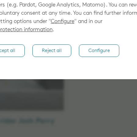
rs (e.g. Pardot, Google Analytics, Matomo). You can re
Aug 1, 2017
5 minute r
oluntary consent at any time. You can find further infor
tting options under "
Configure
" and in our
rotection information
.
cept all
Reject all
Configure
rider Josh Perry