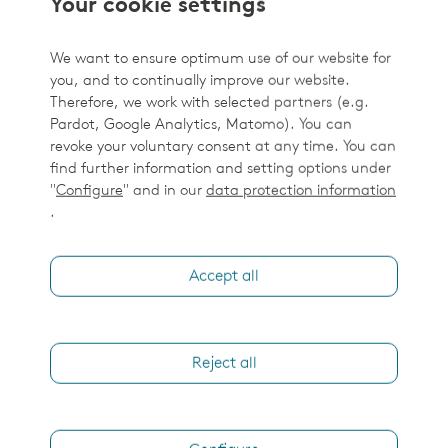
Your cookie settings
We want to ensure optimum use of our website for
you, and to continually improve our website.
Therefore, we work with selected partners (e.g.
Pardot, Google Analytics, Matomo). You can
revoke your voluntary consent at any time. You can
Enhanced treatment accuracy for
find further information and setting options under
"
Configure
" and in our
data protection information
breast radiotherapy
.
Dec 15, 2020
4 minute read
Accept all
Reject all