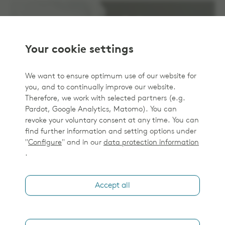
Your cookie settings
We want to ensure optimum use of our website for
you, and to continually improve our website.
Therefore, we work with selected partners (e.g.
Pardot, Google Analytics, Matomo). You can
revoke your voluntary consent at any time. You can
German clinic demonstrates GYN
find further information and setting options under
"
Configure
" and in our
data protection information
intracavitary / interstitial
.
brachytherapy workflow with
Elekta Geneva applicator
Accept all
Apr 6, 2023
6 minute read