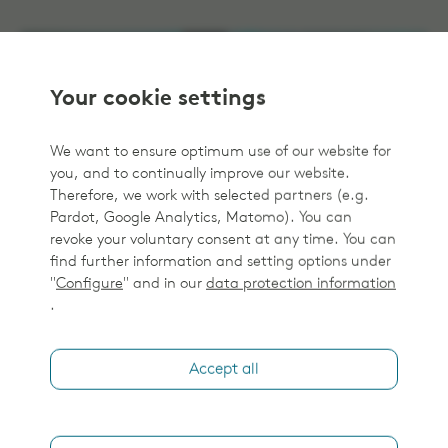
Your cookie settings
We want to ensure optimum use of our website for
you, and to continually improve our website.
Therefore, we work with selected partners (e.g.
Pardot, Google Analytics, Matomo). You can
revoke your voluntary consent at any time. You can
find further information and setting options under
"
Configure
" and in our
data protection information
MR-only workflow is key to
.
Spanish Center's approach to
personalized, efficient radiation
Accept all
therapy
Mar 27, 2025
9 minute read