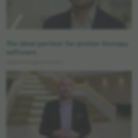
The ideal partner for proton therapy
software
Treatment Management Solutions