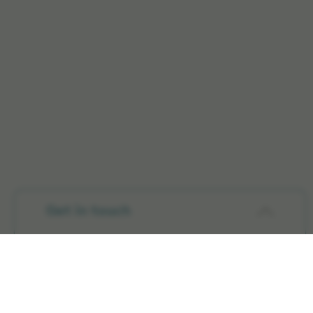
Get in touch