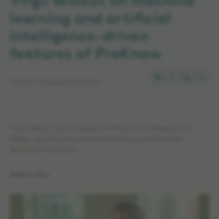
Virgil Willcut on machine
learning and artificial
intelligence-driven
features of ProKnow
Treatment Management Solutions
Virgil Willcut, Vice President of Physics and Research at
Elekta, describes the machine learning and AI-driven
features in ProKnow.
Related videos