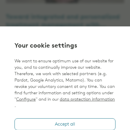
Toward integrated and personalized
treatment management with
Monaco 6 and Elekta ProKnow
Treatment Management Solutions
Your cookie settings
We want to ensure optimum use of our website for
you, and to continually improve our website.
Therefore, we work with selected partners (e.g.
Pardot, Google Analytics, Matomo). You can
revoke your voluntary consent at any time. You can
find further information and setting options under
"
Configure
" and in our
data protection information
.
Dr. Eugenio Vines on ProKnow
Accept all