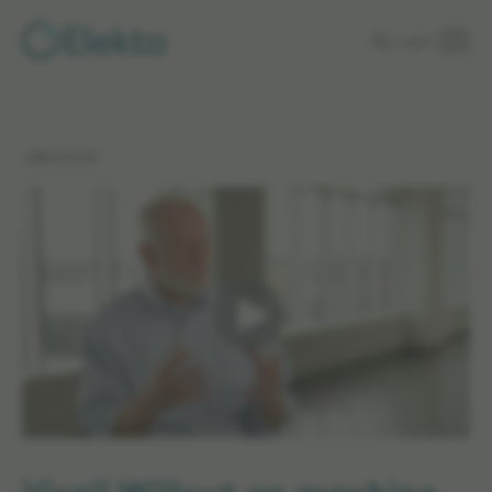
Skip to
Login
main
content
< Back to list