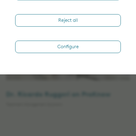
Treatment Management Solutions
Reject all
Configure
Dr. Ricardo Ruggeri on ProKnow
Treatment Management Solutions