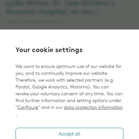
Lydia Wilson, St. Jude Children's
Research Hospital, on the
importance of Elekta ProKnow
Treatment Management Solutions
Your cookie settings
We want to ensure optimum use of our website for
you, and to continually improve our website.
Therefore, we work with selected partners (e.g.
Pardot, Google Analytics, Matomo). You can
revoke your voluntary consent at any time. You can
find further information and setting options under
"
Configure
" and in our
data protection information
.
The future of proton therapy. Now
for everyone.
Accept all
Treatment Management Solutions